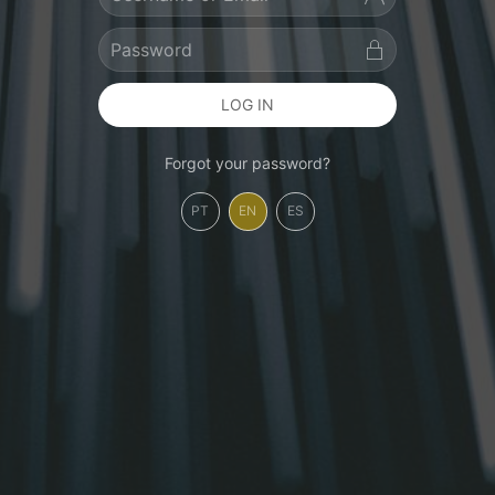
LOG IN
Forgot your password?
PT
EN
ES