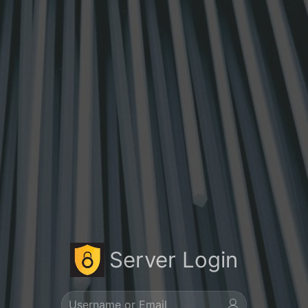
Server Login