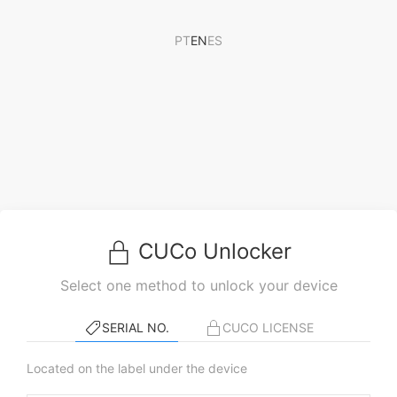
PT
EN
ES
CUCo Unlocker
Select one method to unlock your device
SERIAL NO.
CUCO LICENSE
Located on the label under the device