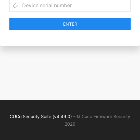
ENTER
CUCo Security Suite (v4.49.0)
- © Cuco Firmware Security
2026